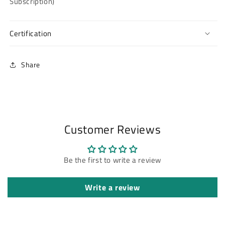
Subscription)
Certification
Share
Customer Reviews
Be the first to write a review
Write a review