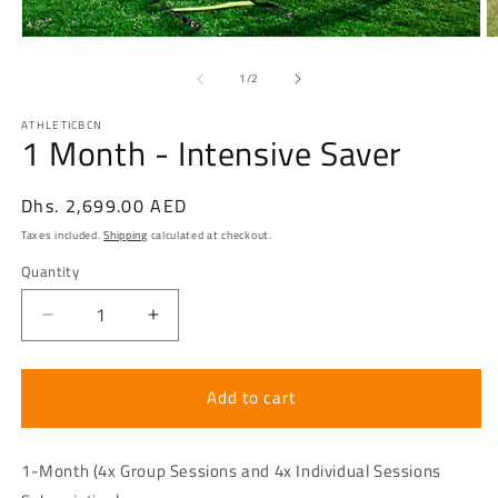
Open
O
media
m
1
2
of
1
/
2
in
in
modal
m
ATHLETICBCN
1 Month - Intensive Saver
Regular
Dhs. 2,699.00 AED
price
Taxes included.
Shipping
calculated at checkout.
Quantity
Decrease
Increase
quantity
quantity
for
for
1
1
Add to cart
Month
Month
-
-
Intensive
Intensive
1-Month (4x Group Sessions and 4x Individual Sessions
Saver
Saver