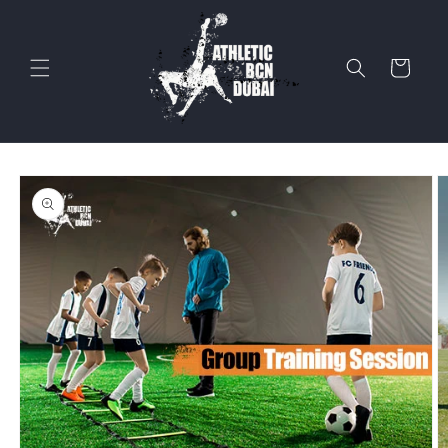
Skip to
content
Cart
Skip to
product
information