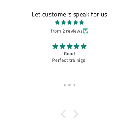
Let customers speak for us
from 2 reviews
Good
Perfect trainigs!
John S.